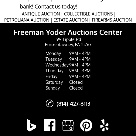
bank! Contact us today!
|
|
ANTIQUE AUCTION
COLLECTIBLE AUCTIONS
|
|
PETROLIANA AUCTION
ESTATE AUCTION
FIREARMS AUCTION
Freeman Yoder Auctions Center
199 Tipple Rd
Punxsutawney, PA 15767
Monday
9AM - 4PM
Tuesday
9AM - 4PM
Wednesday
9AM - 4PM
Thursday
9AM - 4PM
Friday
9AM - 4PM
Saturday
Closed
Sunday
Closed
(814) 427-6113