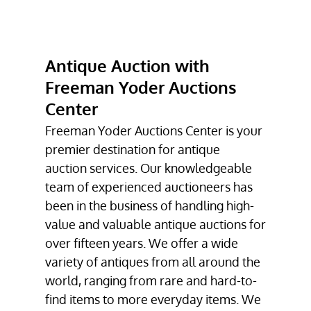
COLLECTIBLE
AUCTIONS
PETROLIANA
Antique Auction with
AUCTION
Freeman Yoder Auctions
ESTATE AUCTION
Center
FIREARMS
Freeman Yoder Auctions Center is your
AUCTION
premier destination for antique
auction service
TESTIMONIALS
s. Our knowledgeable
team of experienced auctioneers has
GALLERY
been in the business of handling high-
value and valuable
antique auction
s for
CONTACT
over fifteen years. We offer a wide
variety of antiques from all around the
world, ranging from rare and hard-to-
find items to more everyday items. We