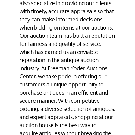
also specialize in providing our clients
with timely, accurate appraisals so that
they can make informed decisions
when bidding on items at our auctions.
Our auction team has built a reputation
for fairness and quality of service,
which has earned us an enviable
reputation in the antique auction
industry. At Freeman Yoder Auctions
Center, we take pride in offering our
customers a unique opportunity to
purchase antiques in an efficient and
secure manner. With competitive
bidding, a diverse selection of antiques,
and expert appraisals, shopping at our
auction house
is the best way to
acquire antiques without breaking the