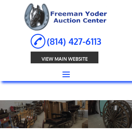
(814) 427-6113
VIEW MAIN WEBSITE
HOME
ABOUT
ANTIQUE
AUCTION