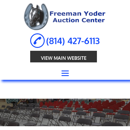
(814) 427-6113
VIEW MAIN WEBSITE
HOME
ABOUT
ANTIQUE
AUCTION