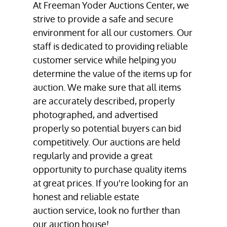
At Freeman Yoder Auctions Center, we
strive to provide a safe and secure
environment for all our customers. Our
staff is dedicated to providing reliable
customer service while helping you
determine the value of the items up for
auction. We make sure that all items
are accurately described, properly
photographed, and advertised
properly so potential buyers can bid
competitively. Our auctions are held
regularly and provide a great
opportunity to purchase quality items
at great prices. If you're looking for an
honest and reliable estate
auction service
, look no further than
our
auction house
!