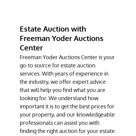
COLLECTIBLE
AUCTIONS
PETROLIANA
Estate Auction with
AUCTION
Freeman Yoder Auctions
ESTATE AUCTION
Center
FIREARMS
Freeman Yoder Auctions Center is your
AUCTION
go-to source for
estate auction
services. With years of experience in
TESTIMONIALS
the industry, we offer expert advice
GALLERY
that will help you find what you are
looking for. We understand how
CONTACT
important it is to get the best prices for
your property, and our knowledgeable
professionals can assist you with
finding the right auction for your estate.