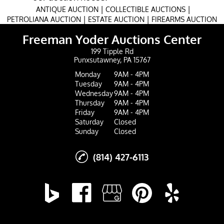
|
|
ANTIQUE AUCTION
COLLECTIBLE AUCTIONS
|
|
PETROLIANA AUCTION
ESTATE AUCTION
FIREARMS AUCTION
Freeman Yoder Auctions Center
199 Tipple Rd
Punxsutawney, PA 15767
Monday
9AM - 4PM
Tuesday
9AM - 4PM
Wednesday
9AM - 4PM
Thursday
9AM - 4PM
Friday
9AM - 4PM
Saturday
Closed
Sunday
Closed
(814) 427-6113